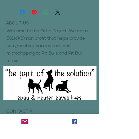
ABOUT US
Welcome to the Pittie Project. We are a
501(c)(3) non profit that helps provide
spay/neuters, vaccinations and
microchipping to Pit Bulls and Pit Bull
mixes.
CONTACT >
Click here
if you wish to get in contact
with us regarding inquiries, volunteering,
or any concerns.