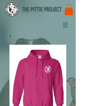
THE PITTIE PROJECT