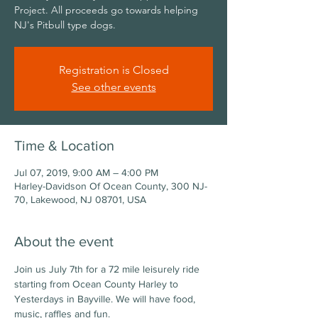
Project. All proceeds go towards helping
NJ's Pitbull type dogs.
Registration is Closed
See other events
Time & Location
Jul 07, 2019, 9:00 AM – 4:00 PM
Harley-Davidson Of Ocean County, 300 NJ-
70, Lakewood, NJ 08701, USA
About the event
Join us July 7th for a 72 mile leisurely ride 
starting from Ocean County Harley to 
Yesterdays in Bayville. We will have food, 
music, raffles and fun. 