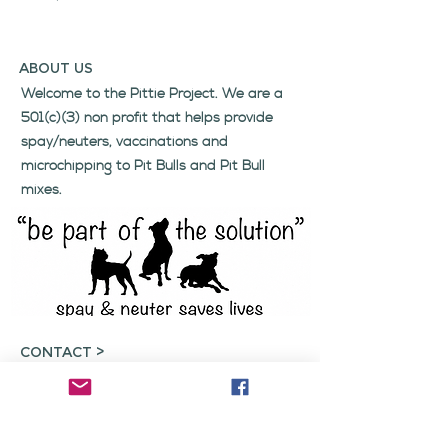
ABOUT US
Welcome to the Pittie Project. We are a
501(c)(3) non profit that helps provide
spay/neuters, vaccinations and
microchipping to Pit Bulls and Pit Bull
mixes.
CONTACT >
Click here
if you wish to get in contact
with us regarding inquiries, volunteering,
or any concerns.