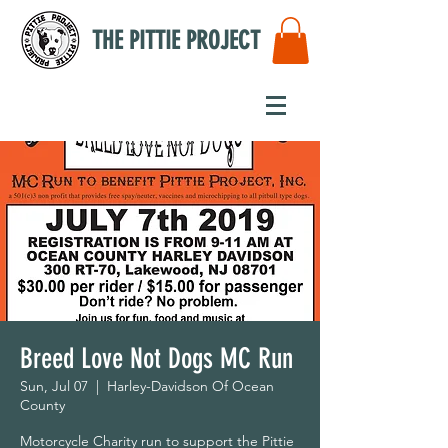
THE PITTIE PROJECT
Breed Love Not Dogs MC Run
Sun, Jul 07
  |  
Harley-Davidson Of Ocean
County
Motorcycle Charity run to support the Pittie