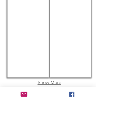
The Hansel Foundation
BEST FRIENDS NETWORK
Show More
ABOUT US
Welcome to the Pittie Project. We are a
501(c)(3) non profit that helps provide
spay/neuters, vaccinations and
microchipping to Pit Bulls and Pit Bull
mixes.