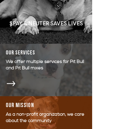
SPAY & NEUTER SAVES LIVES
OUR SERVICES
We offer multiple services for Pit Bull
and Pit Bull mixes
Our mission
As a non-profit organization, we care
about the community