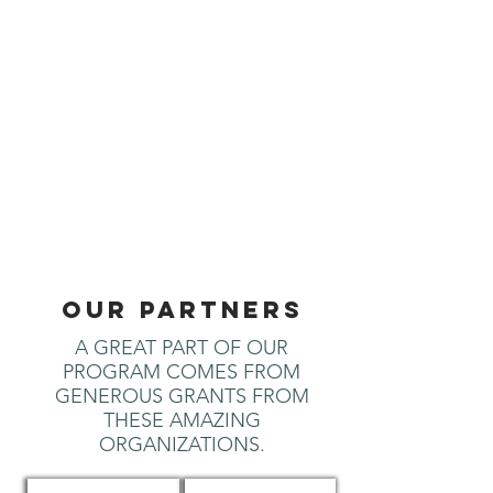
OUR PARTNERS
A GREAT PART OF OUR
PROGRAM COMES FROM
GENEROUS GRANTS FROM
THESE AMAZING
ORGANIZATIONS.