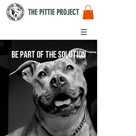
THE PITTIE PROJECT
Be part of the solution