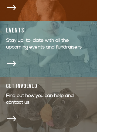
events
Stay up-to-date with all the
upcoming events and fundraisers
GET INVOLVED
Find out how you can help and
contact us