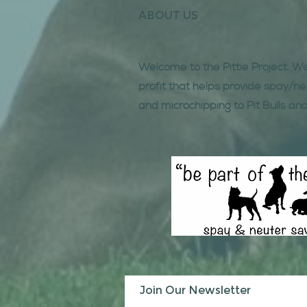
ABOUT US
Welcome to the Pittie Project. W
profit that helps provide spay/ne
and microchipping to Pit Bulls and
Join Our Newsletter