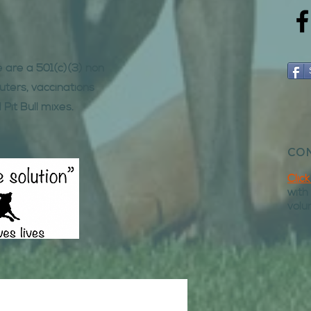
e are a 501(c)(3) non
uters, vaccinations
 Pit Bull mixes.
CON
Clic
with
volu