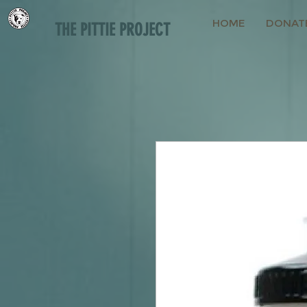
HOME
DONAT
THE PITTIE PROJECT