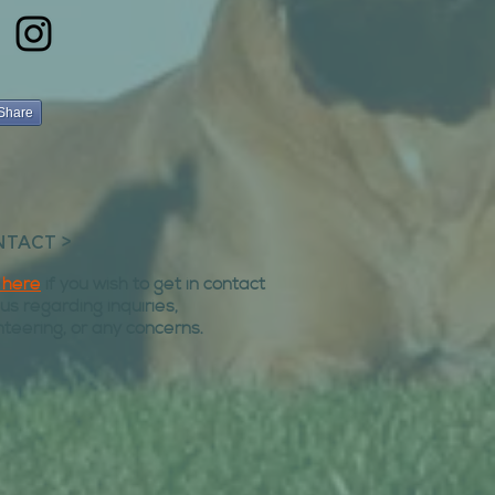
Share
TACT >
k here
if you wish to get in contact
 us regarding inquiries,
nteering, or any concerns.