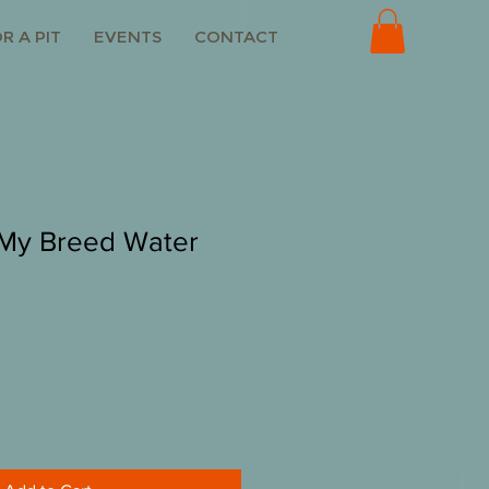
R A PIT
EVENTS
CONTACT
 My Breed Water