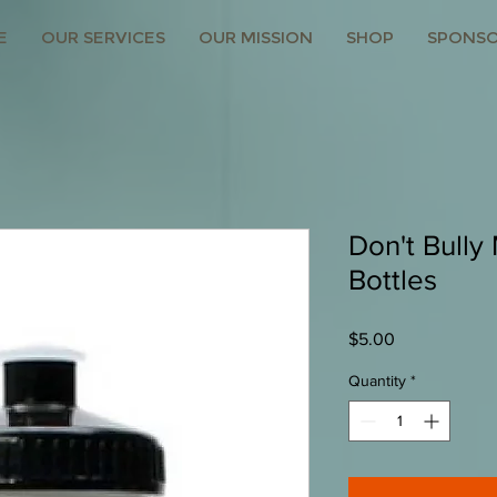
E
OUR SERVICES
OUR MISSION
SHOP
SPONSO
Don't Bully
Bottles
Price
$5.00
Quantity
*