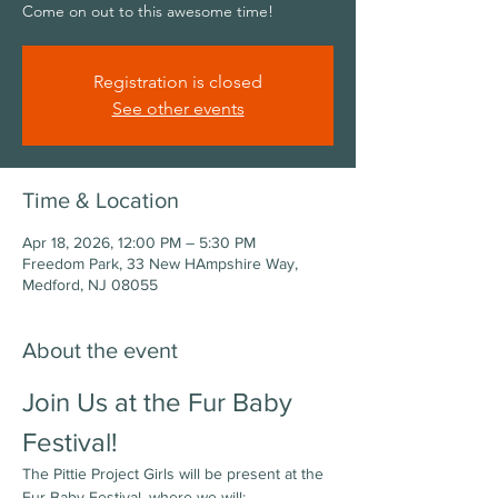
Come on out to this awesome time!
Registration is closed
See other events
Time & Location
Apr 18, 2026, 12:00 PM – 5:30 PM
Freedom Park, 33 New HAmpshire Way,
Medford, NJ 08055
About the event
Join Us at the Fur Baby 
Festival!
The Pittie Project Girls will be present at the 
Fur Baby Festival, where we will: