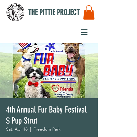
THE PITTIE PROJECT
4th Annual Fur Baby Festival
$ Pup Strut
Sat, Apr 18
  |  
Freedom Park