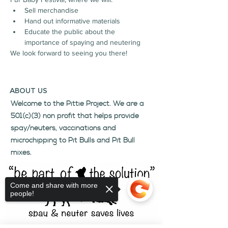
Sell merchandise
Hand out informative materials
Educate the public about the 
importance of spaying and neutering
We look forward to seeing you there!
ABOUT US
Welcome to the Pittie Project. We are a
501(c)(3) non profit that helps provide
spay/neuters, vaccinations and
microchipping to Pit Bulls and Pit Bull
mixes.
Come and share with more
people!